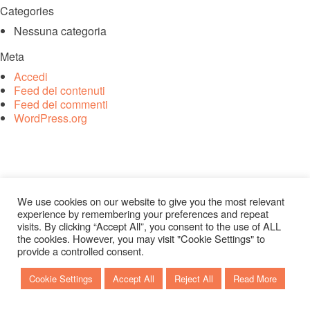
Categories
Nessuna categoria
Meta
Accedi
Feed dei contenuti
Feed dei commenti
WordPress.org
We use cookies on our website to give you the most relevant
experience by remembering your preferences and repeat
visits. By clicking “Accept All”, you consent to the use of ALL
the cookies. However, you may visit "Cookie Settings" to
provide a controlled consent.
Cookie Settings
Accept All
Reject All
Read More