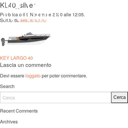
KL40_silver
MENU
Pubblicato il 9 Novembre 2020 alle 12:05.
Scritto da
sessamarine
KL 27 FB
Navigazione
KEY LARGO 40
Lascia un commento
articoli
Devi essere
loggato
per poter commentare.
Search
Recent Comments
Archives