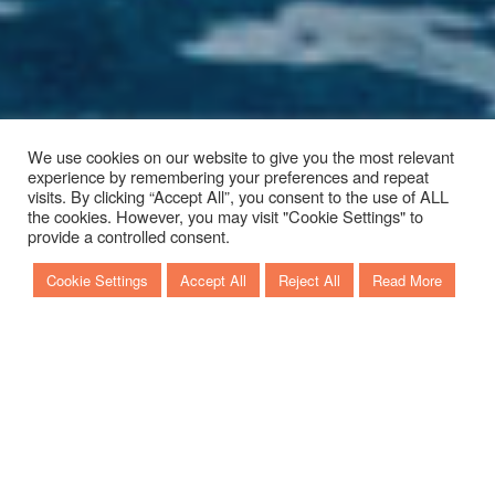
We use cookies on our website to give you the most relevant
experience by remembering your preferences and repeat
visits. By clicking “Accept All”, you consent to the use of ALL
the cookies. However, you may visit "Cookie Settings" to
Scroll to discover more
provide a controlled consent.
Cookie Settings
Accept All
Reject All
Read More
KEY LARGO 34
FUORIBORDO