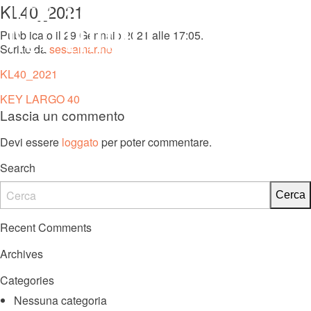
KL40_2021
MENU
Pubblicato il 29 Gennaio 2021 alle 17:05.
Scritto da
sessamarine
KL 27 FB
KL40_2021
Navigazione
KEY LARGO 40
Lascia un commento
articoli
Devi essere
loggato
per poter commentare.
Search
Recent Comments
Archives
Categories
Nessuna categoria