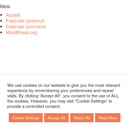
Meta
Accedi
Feed dei contenuti
Feed dei commenti
WordPress.org
We use cookies on our website to give you the most relevant
experience by remembering your preferences and repeat
visits. By clicking “Accept All”, you consent to the use of ALL
the cookies. However, you may visit "Cookie Settings" to
provide a controlled consent.
Cookie Settings
Accept All
Reject All
Read More