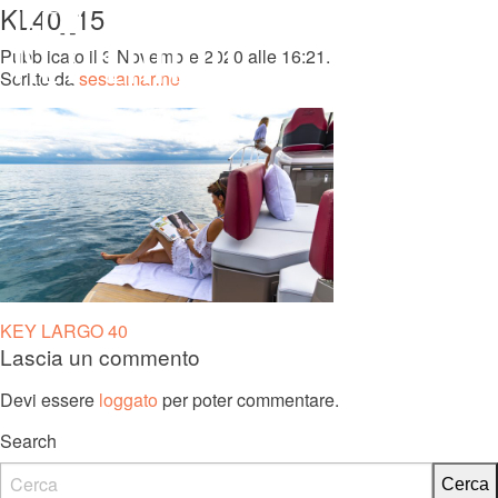
KL40_15
MENU
Pubblicato il 3 Novembre 2020 alle 16:21.
Scritto da
sessamarine
KL 27 FB
Navigazione
KEY LARGO 40
Lascia un commento
articoli
Devi essere
loggato
per poter commentare.
Search