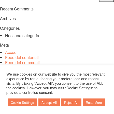
Recent Comments
Archives
Categories
Nessuna categoria
Meta
Accedi
Feed dei contenuti
Feed dei commenti
WordPress.org
We use cookies on our website to give you the most relevant
experience by remembering your preferences and repeat
visits. By clicking “Accept All”, you consent to the use of ALL
the cookies. However, you may visit "Cookie Settings" to
provide a controlled consent.
Cookie Settings
Accept All
Reject All
Read More