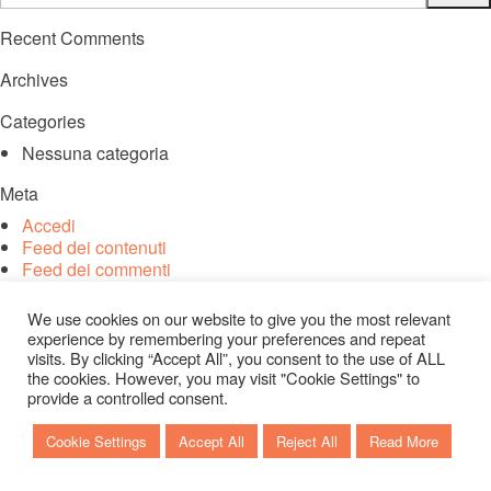
Recent Comments
Archives
Categories
Nessuna categoria
Meta
Accedi
Feed dei contenuti
Feed dei commenti
WordPress.org
We use cookies on our website to give you the most relevant
experience by remembering your preferences and repeat
visits. By clicking “Accept All”, you consent to the use of ALL
the cookies. However, you may visit "Cookie Settings" to
provide a controlled consent.
Cookie Settings
Accept All
Reject All
Read More