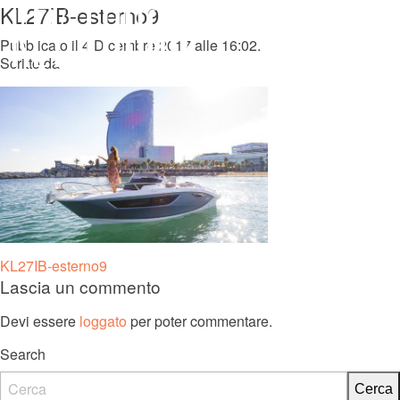
KL27IB-esterno9
MENU
Pubblicato il 4 Dicembre 2017 alle 16:02.
Scritto da
KL 27 FB
Navigazione
KL27IB-esterno9
Lascia un commento
articoli
Devi essere
loggato
per poter commentare.
Search