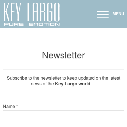
KL 24 FB
KL 27 FB
MENU
Newsletter
Subscribe to the newsletter to keep updated on the latest
news of the
Key Largo world
.
Name *