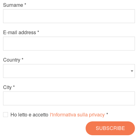
Surname *
E-mail address *
Country *
City *
Ho letto e accetto
l'informativa sulla privacy
*
SUBSCRIBE