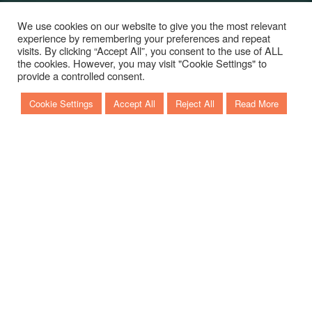
We use cookies on our website to give you the most relevant
experience by remembering your preferences and repeat
visits. By clicking “Accept All”, you consent to the use of ALL
the cookies. However, you may visit "Cookie Settings" to
Scroll to discover more
provide a controlled consent.
Cookie Settings
Accept All
Reject All
Read More
KEY LARGO 40
This new sporty and aggressive model is provided by
a completely redesigned hull that promotes the
increases of the performance and the maximization of
the consumption.
To better enjoy the sea, the layout of the boat has
been structured with a modular cockpit area: